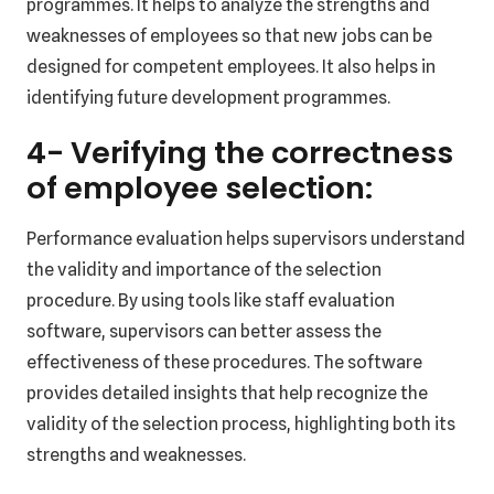
programmes. It helps to analyze the strengths and
weaknesses of employees so that new jobs can be
designed for competent employees. It also helps in
identifying future development programmes.
4- Verifying the correctness
of employee selection:
Performance evaluation helps supervisors understand
the validity and importance of the selection
procedure. By using tools like staff evaluation
software, supervisors can better assess the
effectiveness of these procedures. The software
provides detailed insights that help recognize the
validity of the selection process, highlighting both its
strengths and weaknesses.