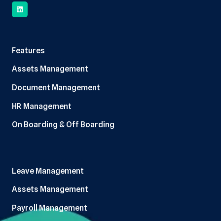
Features
Assets Management
Document Management
HR Management
On Boarding & Off Boarding
Leave Management
Assets Management
Payroll Management