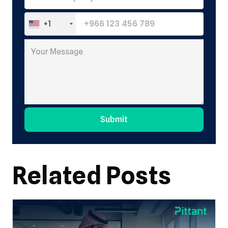
+1
Submit
Alternative:
Related Posts