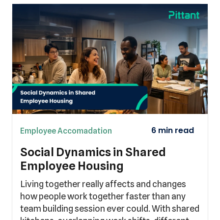
Employee Accomadation
Social Dynamics in Shared
Employee Housing
Living together really affects and changes
how people work together faster than any
team building session ever could. With shared