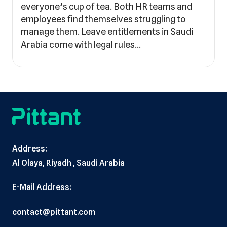
everyone’s cup of tea. Both HR teams and
employees find themselves struggling to
manage them. Leave entitlements in Saudi
Arabia come with legal rules…
Address:
Al Olaya, Riyadh , Saudi Arabia
E-Mail Address:
contact@pittant.com