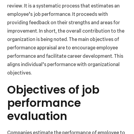
review. It is a systematic process that estimates an
employee’s job performance. It proceeds with
providing feedback on their strengths and areas for
improvement. In short, the overall contribution to the
organization is being noted. The main objectives of
performance appraisal are to encourage employee
performance and facilitate career development. This
aligns individual’s performance with organizational
objectives.
Objectives of job
performance
evaluation
Companies estimate the performance of employee to