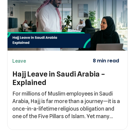
Leave
Hajj Leave in Saudi Arabia –
Explained
For millions of Muslim employees in Saudi
Arabia, Hajj is far more than a journey—it is a
once-in-a-lifetime religious obligation and
one of the Five Pillars of Islam. Yet many…