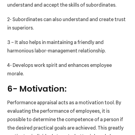
understand and accept the skills of subordinates.
2- Subordinates can also understand and create trust
in superiors.
3 – It also helps in maintaining a friendly and
harmonious labor-management relationship.
4- Develops work spirit and enhances employee
morale.
6- Motivation:
Performance appraisal acts as a motivation tool. By
evaluating the performance of employees, it is
possible to determine the competence of a person if
the desired practical goals are achieved. This greatly