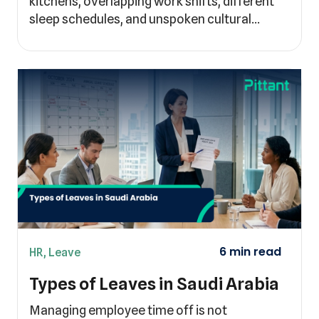
kitchens, overlapping work shifts, different
sleep schedules, and unspoken cultural…
HR
,
Leave
Types of Leaves in Saudi Arabia
Managing employee time off is not