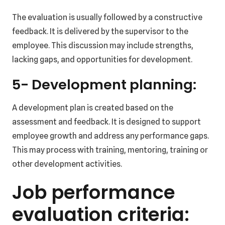
The evaluation is usually followed by a constructive
feedback. It is delivered by the supervisor to the
employee. This discussion may include strengths,
lacking gaps, and opportunities for development.
5- Development planning:
A development plan is created based on the
assessment and feedback. It is designed to support
employee growth and address any performance gaps.
This may process with training, mentoring, training or
other development activities.
Job performance
evaluation criteria: