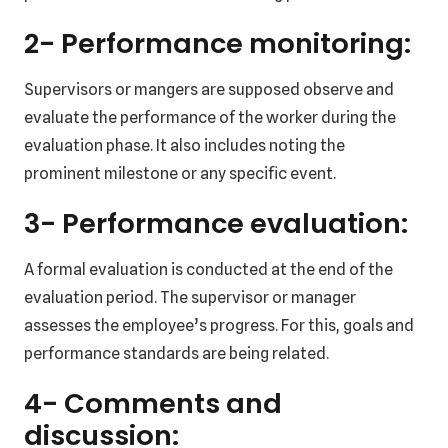
2- Performance monitoring:
Supervisors or mangers are supposed observe and
evaluate the performance of the worker during the
evaluation phase. It also includes noting the
prominent milestone or any specific event.
3- Performance evaluation:
A formal evaluation is conducted at the end of the
evaluation period. The supervisor or manager
assesses the employee’s progress. For this, goals and
performance standards are being related.
4- Comments and
discussion: