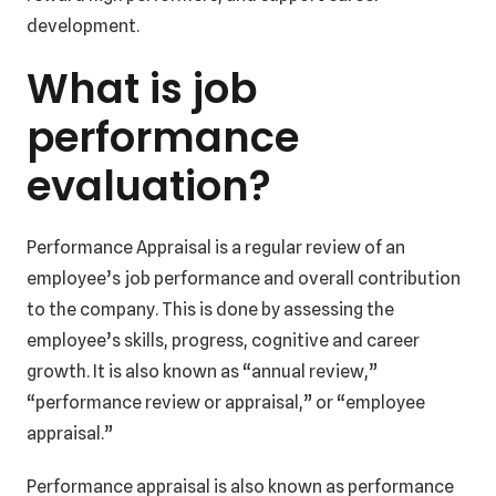
development.
What is job
performance
evaluation?
Performance Appraisal is a regular review of an
employee’s job performance and overall contribution
to the company. This is done by assessing the
employee’s skills, progress, cognitive and career
growth. It is also known as “annual review,”
“performance review or appraisal,” or “employee
appraisal.”
Performance appraisal is also known as performance