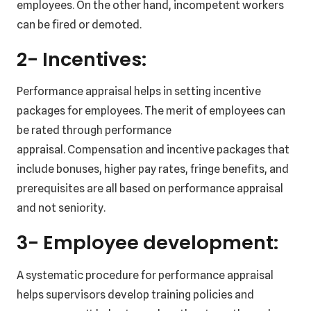
employees. On the other hand, incompetent workers
can be fired or demoted.
2- Incentives:
Performance appraisal helps in setting incentive
packages for employees. The merit of employees can
be rated through performance
appraisal. Compensation and incentive packages that
include bonuses, higher pay rates, fringe benefits, and
prerequisites are all based on performance appraisal
and not seniority.
3- Employee development:
A systematic procedure for performance appraisal
helps supervisors develop training policies and