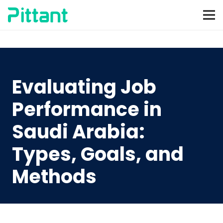
Evaluating Job
Performance in
Saudi Arabia:
Types, Goals, and
Methods