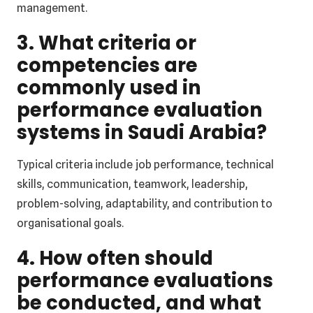
management.
3. What criteria or
competencies are
commonly used in
performance evaluation
systems in Saudi Arabia?
Typical criteria include job performance, technical
skills, communication, teamwork, leadership,
problem-solving, adaptability, and contribution to
organisational goals.
4. How often should
performance evaluations
be conducted, and what