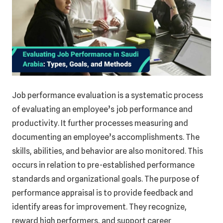
Job performance evaluation is a systematic process
of evaluating an employee’s job performance and
productivity. It further processes measuring and
documenting an employee’s accomplishments. The
skills, abilities, and behavior are also monitored. This
occurs in relation to pre-established performance
standards and organizational goals. The purpose of
performance appraisal is to provide feedback and
identify areas for improvement. They recognize,
reward high performers, and support career