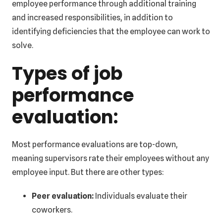
employee performance through additional training
and increased responsibilities, in addition to
identifying deficiencies that the employee can work to
solve.
Types of job
performance
evaluation:
Most performance evaluations are top-down,
meaning supervisors rate their employees without any
employee input. But there are other types:
Peer evaluation:
Individuals evaluate their
coworkers.