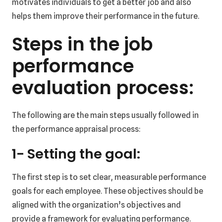
motivates individuals to get a better job and also
helps them improve their performance in the future.
Steps in the job
performance
evaluation process:
The following are the main steps usually followed in
the performance appraisal process:
1- Setting the goal:
The first step is to set clear, measurable performance
goals for each employee. These objectives should be
aligned with the organization’s objectives and
provide a framework for evaluating performance.