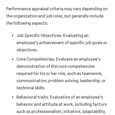
Performance appraisal criteria may vary depending on
the organization and job roles, but generally include
the following aspects:
Job Specific Objectives: Evaluating an
employee’s achievement of specific job goals or
objectives.
Core Competencies: Evaluate an employee’s
demonstration of the core competencies
required for his or her role, such as teamwork,
communication, problem solving, leadership, or
technical skills.
Behavioral traits: Evaluation of an employee’s
behavior and attitude at work, including factors
such as professionalism, initiative, adaptability,