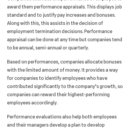
award them performance appraisals. This displays job
standard and to justify pay increases and bonuses.
Along with this, this assists in the decision of
employment termination decisions. Performance
appraisal can be done at any time but companies tend
to be annual, semi-annual or quarterly.
Based on performances, companies allocate bonuses
with the limited amount of money. It provides a way
for companies to identify employees who have
contributed significantly to the company’s growth, so
companies can reward their highest-performing
employees accordingly.
Performance evaluations also help both employees
and their managers develop a plan to develop