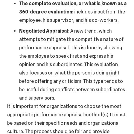
The complete evaluation, or what is known as a
360-degree evaluation:
includes input from the
employee, his supervisor, and his co-workers.
Negotiated Appraisal:
A new trend, which
attempts to mitigate the competitive nature of
performance appraisal. This is done by allowing
the employee to speak first and express his
opinion and his subordinates. This evaluation
also focuses on what the person is doing right
before offering any criticism. This type tends to
be useful during conflicts between subordinates
and supervisors.
It is important for organizations to choose the most
appropriate performance appraisal method(s). It must
be based on their specific needs and organizational
culture. The process should be fair and provide