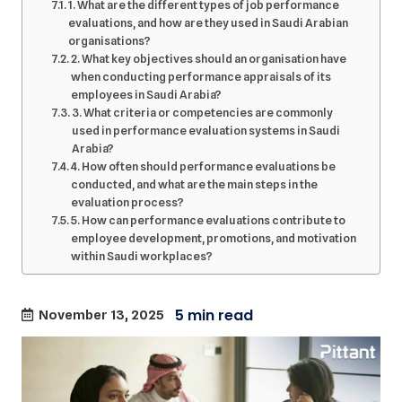
1. What are the different types of job performance
evaluations, and how are they used in Saudi Arabian
organisations?
2. What key objectives should an organisation have
when conducting performance appraisals of its
employees in Saudi Arabia?
3. What criteria or competencies are commonly
used in performance evaluation systems in Saudi
Arabia?
4. How often should performance evaluations be
conducted, and what are the main steps in the
evaluation process?
5. How can performance evaluations contribute to
employee development, promotions, and motivation
within Saudi workplaces?
November 13, 2025