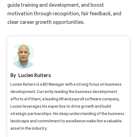
guide training and development, and boost
motivation through recognition, fair feedback, and
clear career growth opportunities.
Lucien Ruiters
Lucien Ruiters is a BD Manager with a strong focus on business
development. Currently leading the business development
efforts at Pittant, a leading HR and payroll software company,
Lucien leverages his expertise to drive growth and build
strategic partnerships. His deep understanding of the business
landscape and commitment to excellence make him a valuable
asset in the industry.