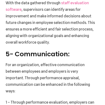
With the data gathered through
staff evaluation
software
, supervisors can identify areas for
improvement and make informed decisions about
future changes in employee selection methods. This
ensures a more efficient and fair selection process,
aligning with organizational goals and enhancing
overall workforce quality.
5- Communication:
For an organization, effective communication
between employees and employers is very
important. Through performance appraisal,
communication can be enhanced in the following
ways:
1 – Through performance evaluation, employers can