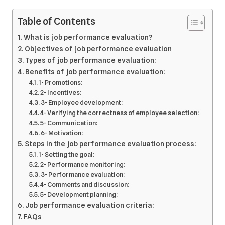
Table of Contents
What is job performance evaluation?
Objectives of job performance evaluation
Types of job performance evaluation:
Benefits of job performance evaluation:
1- Promotions:
2- Incentives:
3- Employee development:
4- Verifying the correctness of employee selection:
5- Communication:
6- Motivation:
Steps in the job performance evaluation process:
1- Setting the goal:
2- Performance monitoring:
3- Performance evaluation:
4- Comments and discussion:
5- Development planning:
Job performance evaluation criteria:
FAQs