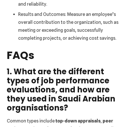
and reliability.
Results and Outcomes: Measure an employee’s
overall contribution to the organization, such as
meeting or exceeding goals, successfully
completing projects, or achieving cost savings.
FAQs
1. What are the different
types of job performance
evaluations, and how are
they used in Saudi Arabian
organisations?
Common types include
top-down appraisals
,
peer