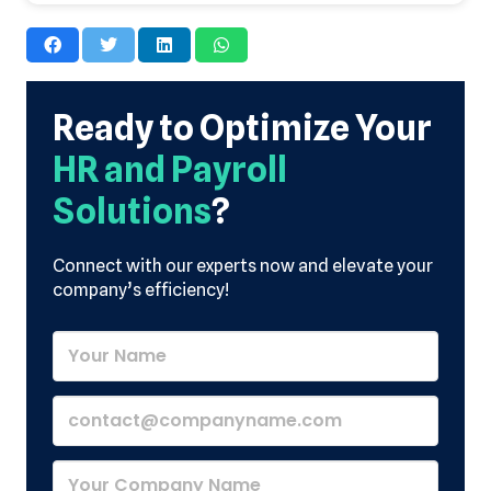
Ready to Optimize Your
HR and Payroll
Solutions
?
Connect with our experts now and elevate your
company’s efficiency!