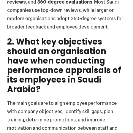
reviews
, and
360-degree evaluations
. Most Saudi
companies use top-down reviews, while larger or
modern organisations adopt 360-degree systems for
broader feedback and employee development.
2. What key objectives
should an organisation
have when conducting
performance appraisals of
its employees in Saudi
Arabia?
The main goals are to align employee performance
with company objectives, identify skill gaps, plan
training, determine promotions, and improve
motivation and communication between staff and