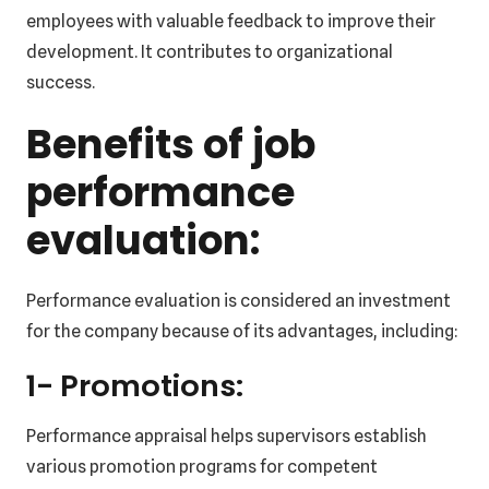
employees with valuable feedback to improve their
development. It contributes to organizational
success.
Benefits of job
performance
evaluation:
Performance evaluation is considered an investment
for the company because of its advantages, including:
1- Promotions:
Performance appraisal helps supervisors establish
various promotion programs for competent