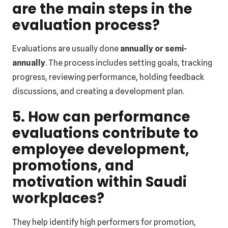
are the main steps in the
evaluation process?
Evaluations are usually done
annually or semi-
annually
. The process includes setting goals, tracking
progress, reviewing performance, holding feedback
discussions, and creating a development plan.
5. How can performance
evaluations contribute to
employee development,
promotions, and
motivation within Saudi
workplaces?
They help identify high performers for promotion,