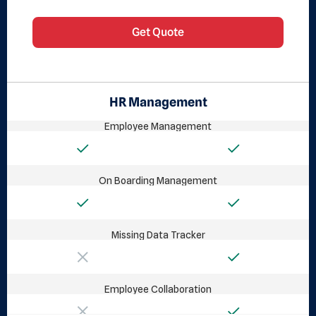
Get Quote
HR Management
Employee Management
On Boarding Management
Missing Data Tracker
Employee Collaboration