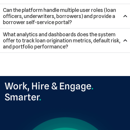
Can the platform handle multiple user roles (loan
officers, underwriters, borrowers) and provide a
borrower self-service portal?
What analytics and dashboards does the system
offer to track loan origination metrics, default risk,
and portfolio performance?
Work, Hire & Engage
.
Smarter
.