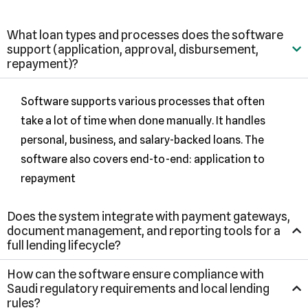
What loan types and processes does the software
support (application, approval, disbursement,
repayment)?
Software supports various processes that often
take a lot of time when done manually. It handles
personal, business, and salary-backed loans. The
software also covers end-to-end: application to
repayment
Does the system integrate with payment gateways,
document management, and reporting tools for a
full lending lifecycle?
How can the software ensure compliance with
Saudi regulatory requirements and local lending
rules?