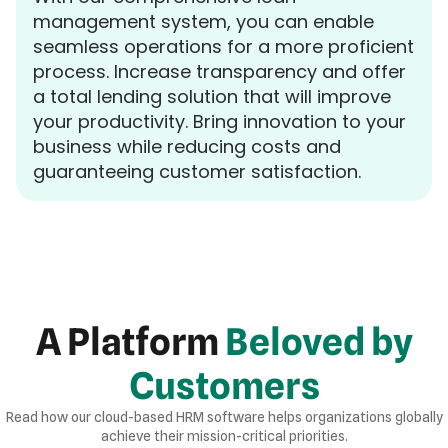
management system, you can enable
seamless operations for a more proficient
process. Increase transparency and offer
a total lending solution that will improve
your productivity. Bring innovation to your
business while reducing costs and
guaranteeing customer satisfaction.
A Platform
Beloved by
Customers
Read how our cloud-based HRM software helps organizations globally
achieve their mission-critical priorities.