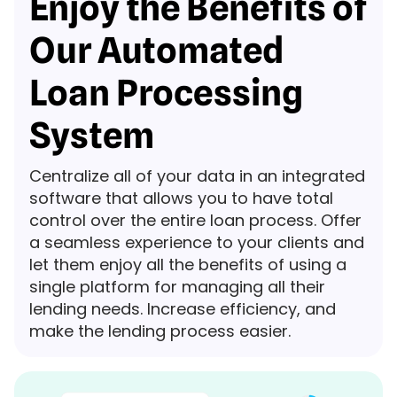
Enjoy the Benefits of
Our Automated
Loan Processing
System
Centralize all of your data in an integrated
software that allows you to have total
control over the entire loan process. Offer
a seamless experience to your clients and
let them enjoy all the benefits of using a
single platform for managing all their
lending needs. Increase efficiency, and
make the lending process easier.