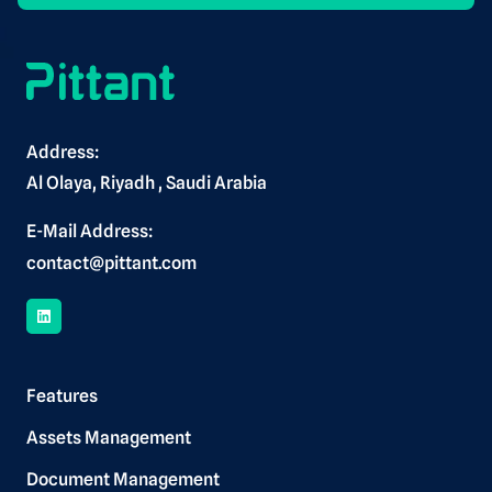
Alternative:
Address:
Al Olaya, Riyadh , Saudi Arabia
E-Mail Address:
contact@pittant.com
Features
Assets Management
Document Management