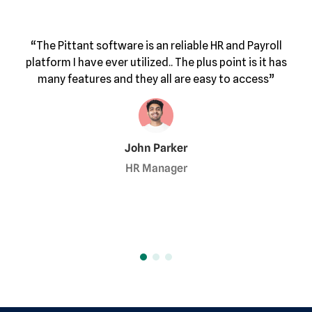
“I highly 
tant software is an reliable HR and Payroll
help f
 have ever utilized.. The plus point is it has
this except
eatures and they all are easy to access”
John Parker
HR Manager