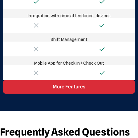
Integration with time attendance devices
Shift Management
Mobile App for Check In / Check Out
More Features
Frequently Asked Questions