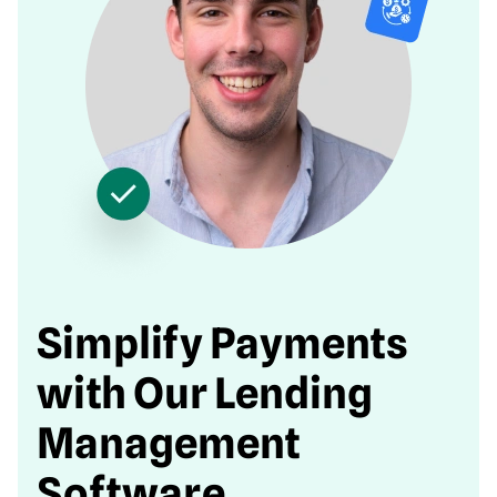
Simplify Payments
with Our Lending
Management
Software