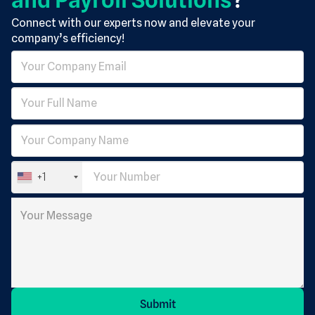
Connect with our experts now and elevate your
company’s efficiency!
+1
Submit