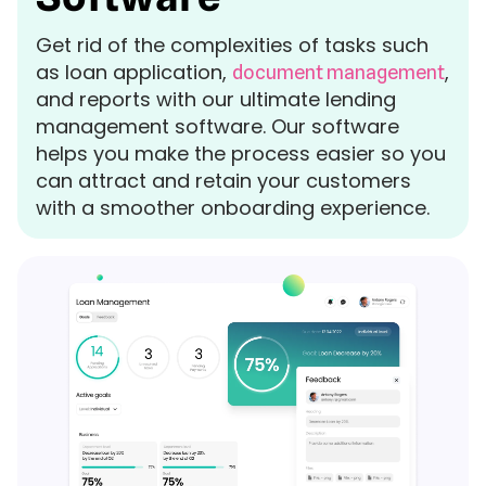
Get rid of the complexities of tasks such
as loan application,
,
document management
and reports with our ultimate lending
management software. Our software
helps you make the process easier so you
can attract and retain your customers
with a smoother onboarding experience.