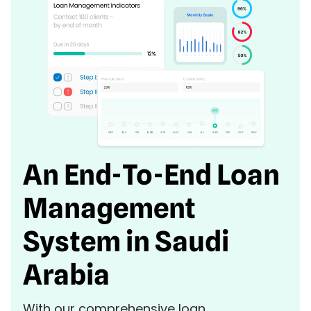
An End-To-End Loan
Management
System in Saudi
Arabia
With our comprehensive loan