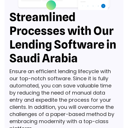
Streamlined
Processes with Our
Lending Software in
Saudi Arabia
Ensure an efficient lending lifecycle with
our top-notch software. Since it is fully
automated, you can save valuable time
by reducing the need of manual data
entry and expedite the process for your
clients. In addition, you will overcome the
challenges of a paper-based method by
embracing modernity with a top-class