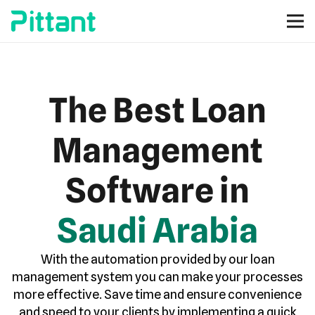
The Best Loan
Management
Software in
Saudi Arabia
With the automation provided by our loan
management system you can make your processes
more effective. Save time and ensure convenience
and speed to your clients by implementing a quick