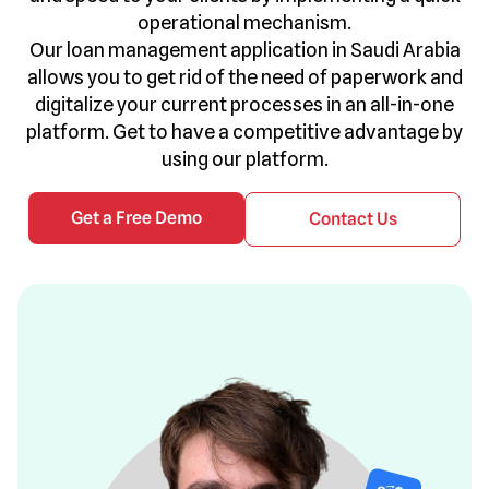
operational mechanism.
Our loan management application in Saudi Arabia
allows you to get rid of the need of paperwork and
digitalize your current processes in an all-in-one
platform. Get to have a competitive advantage by
using our platform.
Get a Free Demo
Contact Us