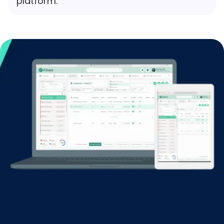
platform.