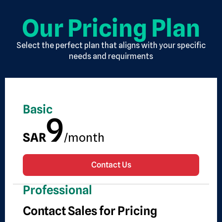
Our Pricing Plan
Select the perfect plan that aligns with your specific
needs and requirments
Basic
9
SAR
/month
Contact Us
Professional
Contact Sales for Pricing