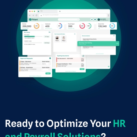
Ready to Optimize Your
HR
and Payroll Solutions
?