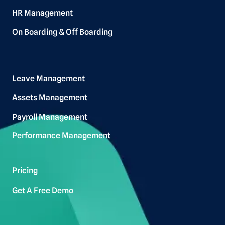
HR Management
On Boarding & Off Boarding
Leave Management
Assets Management
Payroll Management
Performance Management
Pricing
Get A Free Demo