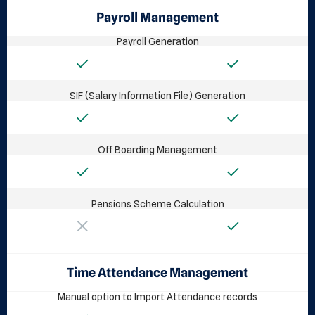
Payroll Management
Payroll Generation
SIF (Salary Information File) Generation
Off Boarding Management
Pensions Scheme Calculation
Time Attendance Management
Manual option to Import Attendance records