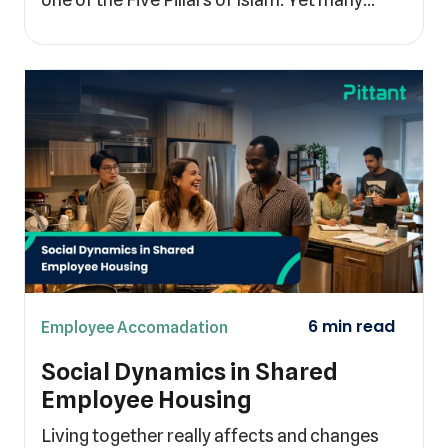
Employee Accomadation
Social Dynamics in Shared
Employee Housing
Living together really affects and changes