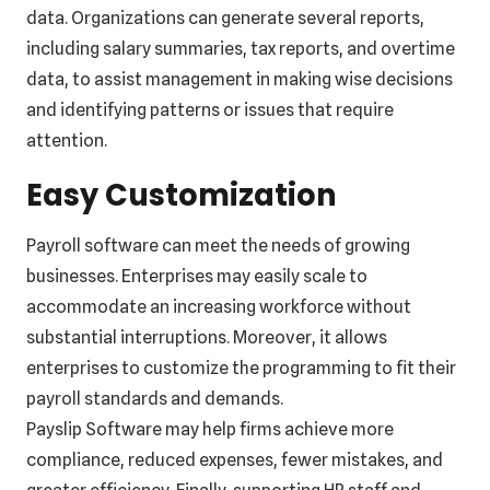
data. Organizations can generate several reports,
including salary summaries, tax reports, and overtime
data, to assist management in making wise decisions
and identifying patterns or issues that require
attention.
Easy Customization
Payroll software can meet the needs of growing
businesses. Enterprises may easily scale to
accommodate an increasing workforce without
substantial interruptions. Moreover, it allows
enterprises to customize the programming to fit their
payroll standards and demands.
Payslip Software may help firms achieve more
compliance, reduced expenses, fewer mistakes, and