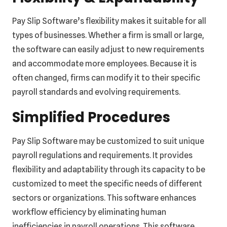
Pay Slip Software’s flexibility makes it suitable for all
types of businesses. Whether a firm is small or large,
the software can easily adjust to new requirements
and accommodate more employees. Because it is
often changed, firms can modify it to their specific
payroll standards and evolving requirements.
Simplified Procedures
Pay Slip Software may be customized to suit unique
payroll regulations and requirements. It provides
flexibility and adaptability through its capacity to be
customized to meet the specific needs of different
sectors or organizations. This software enhances
workflow efficiency by eliminating human
inefficiencies in payroll operations. This software