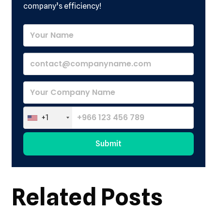
company’s efficiency!
+1
Submit
Alternative:
Related Posts