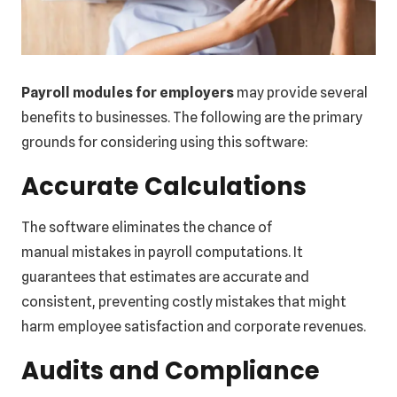
Payroll modules for employers
may provide several
benefits to businesses. The following are the primary
grounds for considering using this software:
Accurate Calculations
The software eliminates the chance of
manual mistakes in payroll computations. It
guarantees that estimates are accurate and
consistent, preventing costly mistakes that might
harm employee satisfaction and corporate revenues.
Audits and Compliance