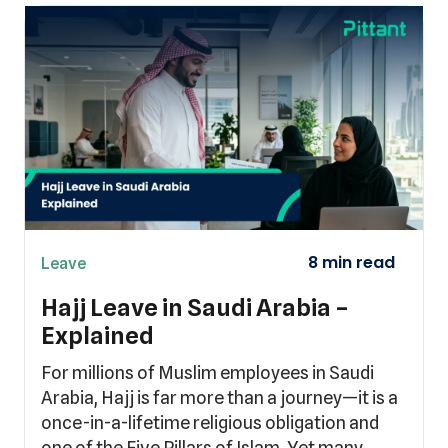
Leave
Hajj Leave in Saudi Arabia –
Explained
For millions of Muslim employees in Saudi
Arabia, Hajj is far more than a journey—it is a
once-in-a-lifetime religious obligation and
one of the Five Pillars of Islam. Yet many…