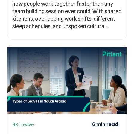
how people work together faster than any
team building session ever could. With shared
kitchens, overlapping work shifts, different
sleep schedules, and unspoken cultural…
HR
,
Leave