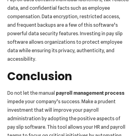
data, and confidential facts such as employee
compensation. Data encryption, restricted access,
and frequent backups are a few of this software’s
powerful data security features. Investing in pay slip
software allows organizations to protect employee
data while ensuring its privacy, authenticity, and
accessibility.
Conclusion
Do not let the manual
payroll management process
impede your company’s success. Make a prudent
investment that will improve your payroll
administration by adopting the positive aspects of
pay slip software. This tool allows your HR and payroll
teams to focus on critical initiatives by automating