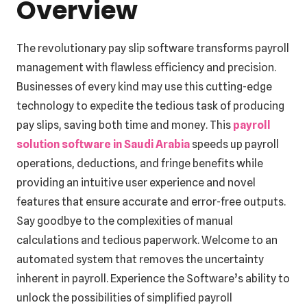
Overview
The revolutionary pay slip software transforms payroll
management with flawless efficiency and precision.
Businesses of every kind may use this cutting-edge
technology to expedite the tedious task of producing
pay slips, saving both time and money. This
payroll
solution software in Saudi Arabia
speeds up payroll
operations, deductions, and fringe benefits while
providing an intuitive user experience and novel
features that ensure accurate and error-free outputs.
Say goodbye to the complexities of manual
calculations and tedious paperwork. Welcome to an
automated system that removes the uncertainty
inherent in payroll. Experience the Software’s ability to
unlock the possibilities of simplified payroll