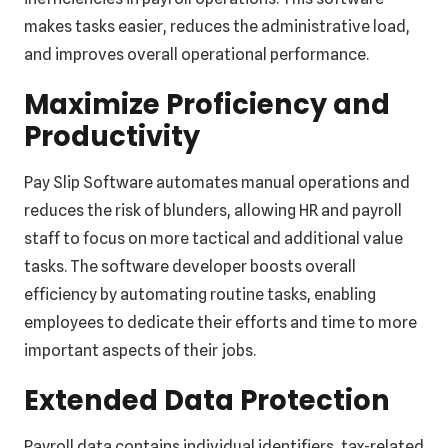
makes tasks easier, reduces the administrative load,
and improves overall operational performance.
Maximize Proficiency and
Productivity
Pay Slip Software automates manual operations and
reduces the risk of blunders, allowing HR and payroll
staff to focus on more tactical and additional value
tasks. The software developer boosts overall
efficiency by automating routine tasks, enabling
employees to dedicate their efforts and time to more
important aspects of their jobs.
Extended Data Protection
Payroll data contains individual identifiers, tax-related