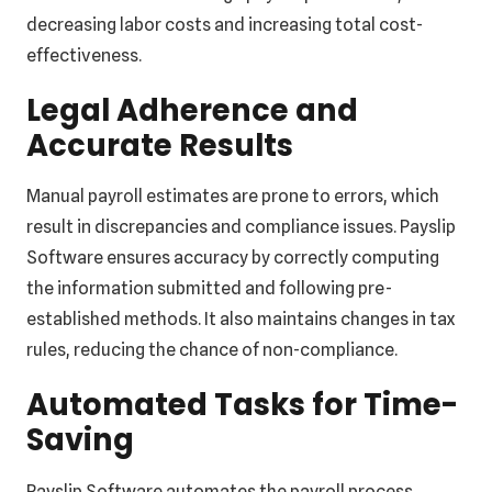
decreasing labor costs and increasing total cost-
effectiveness.
Legal Adherence and
Accurate Results
Manual payroll estimates are prone to errors, which
result in discrepancies and compliance issues. Payslip
Software ensures accuracy by correctly computing
the information submitted and following pre-
established methods. It also maintains changes in tax
rules, reducing the chance of non-compliance.
Automated Tasks for Time-
Saving
Payslip Software automates the payroll process,