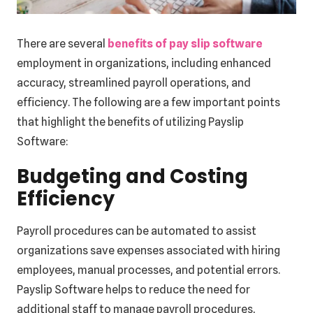
There are several
benefits of pay slip software
employment in organizations, including enhanced
accuracy, streamlined payroll operations, and
efficiency. The following are a few important points
that highlight the benefits of utilizing Payslip
Software:
Budgeting and Costing
Efficiency
Payroll procedures can be automated to assist
organizations save expenses associated with hiring
employees, manual processes, and potential errors.
Payslip Software helps to reduce the need for
additional staff to manage payroll procedures,