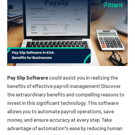
Pay Slip Software
could assist you in realizing the
benefits of effective payroll management! Discover
the extraordinary benefits and compelling reasons to
invest in this significant technology. This software
allows you to automate payroll operations, save
money, and ensure accuracy at every step. Take
advantage of automation’s ease by reducing human