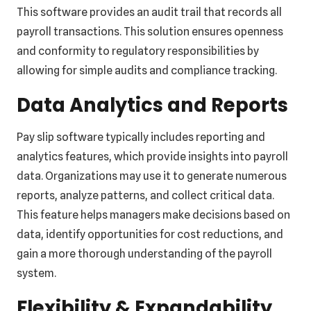
This software provides an audit trail that records all
payroll transactions. This solution ensures openness
and conformity to regulatory responsibilities by
allowing for simple audits and compliance tracking.
Data Analytics and Reports
Pay slip software typically includes reporting and
analytics features, which provide insights into payroll
data. Organizations may use it to generate numerous
reports, analyze patterns, and collect critical data.
This feature helps managers make decisions based on
data, identify opportunities for cost reductions, and
gain a more thorough understanding of the payroll
system.
Flexibility & Expandability