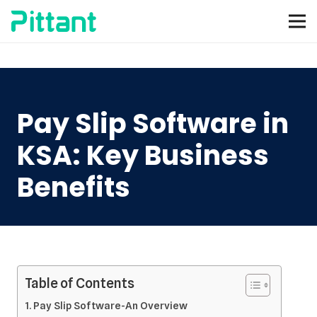
Pay Slip Software in
KSA: Key Business
Benefits
Table of Contents
Pay Slip Software-An Overview