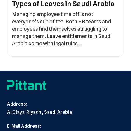
Types of Leaves in Saudi Arabia
Managing employee time off is not
everyone’s cup of tea. Both HR teams and
employees find themselves struggling to
manage them. Leave entitlements in Saudi
Arabia come with legal rules…
Address:
Al Olaya, Riyadh , Saudi Arabia
E-Mail Address: