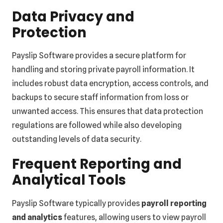
Data Privacy and
Protection
Payslip Software provides a secure platform for
handling and storing private payroll information. It
includes robust data encryption, access controls, and
backups to secure staff information from loss or
unwanted access. This ensures that data protection
regulations are followed while also developing
outstanding levels of data security.
Frequent Reporting and
Analytical Tools
Payslip Software typically provides
payroll reporting
and analytics
features, allowing users to view payroll