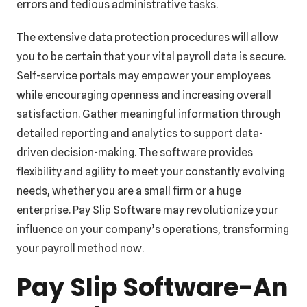
errors and tedious administrative tasks.
The extensive data protection procedures will allow
you to be certain that your vital payroll data is secure.
Self-service portals may empower your employees
while encouraging openness and increasing overall
satisfaction. Gather meaningful information through
detailed reporting and analytics to support data-
driven decision-making. The software provides
flexibility and agility to meet your constantly evolving
needs, whether you are a small firm or a huge
enterprise. Pay Slip Software may revolutionize your
influence on your company’s operations, transforming
your payroll method now.
Pay Slip Software-An