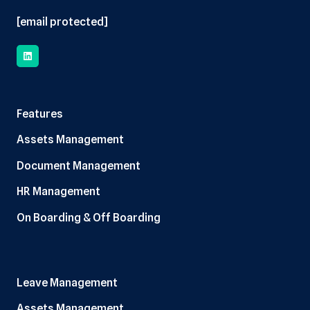
[email protected]
Features
Assets Management
Document Management
HR Management
On Boarding & Off Boarding
Leave Management
Assets Management