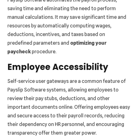
saving time and eliminating the need to perform
manual calculations. It may save significant time and
resources by automatically computing wages,
deductions, incentives, and taxes based on
predefined parameters and
optimizing your
paycheck
procedure.
Employee Accessibility
Self-service user gateways are a common feature of
Payslip Software systems, allowing employees to
review their pay stubs, deductions, and other
important documents online. Offering employees easy
and secure access to their payroll records, reducing
their dependency on HR personnel, and encouraging
transparency offer them greater power.