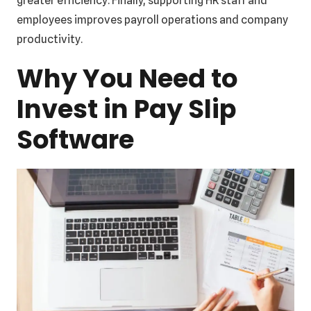
greater efficiency. Finally, supporting HR staff and
employees improves payroll operations and company
productivity.
Why You Need to
Invest in Pay Slip
Software