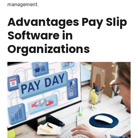
management.
Advantages Pay Slip
Software in
Organizations