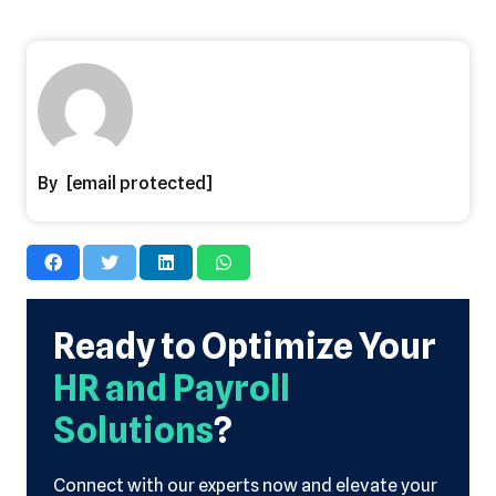
[email protected]
Ready to Optimize Your
HR and Payroll
Solutions
?
Connect with our experts now and elevate your