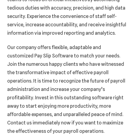
tedious duties with accuracy, precision, and high data
security. Experience the convenience of staff self-
service, increase accountability, and receive insightful
information via improved reporting and analytics.
Our company offers flexible, adaptable and
customized Pay Slip Software to match your needs.
Join the numerous happy clients who have witnessed
the transformative impact of effective payroll
operations. It is time to recognize the future of payroll
administration and increase your company’s
profitability. Invest in this outstanding software right
away to start enjoying more productivity, more
affordable expenses, and unparalleled peace of mind.
Contact us immediately now if you want to maximize
the effectiveness of your payroll operations.