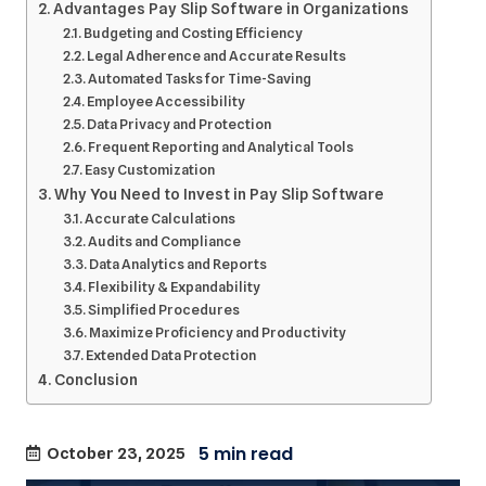
Advantages Pay Slip Software in Organizations
Budgeting and Costing Efficiency
Legal Adherence and Accurate Results
Automated Tasks for Time-Saving
Employee Accessibility
Data Privacy and Protection
Frequent Reporting and Analytical Tools
Easy Customization
Why You Need to Invest in Pay Slip Software
Accurate Calculations
Audits and Compliance
Data Analytics and Reports
Flexibility & Expandability
Simplified Procedures
Maximize Proficiency and Productivity
Extended Data Protection
Conclusion
October 23, 2025