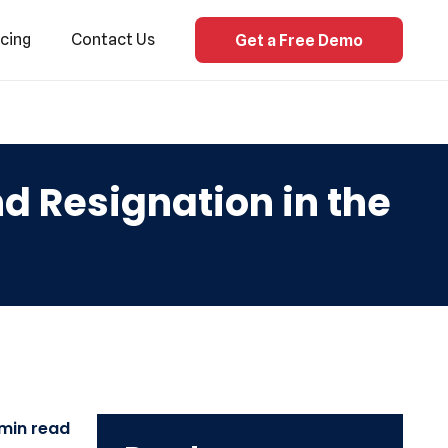
icing
Contact Us
Get a Free Demo
 Resignation in the