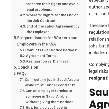
especially
preserve their rights and avoid
authorized
legal problems.
dismissed
Workers’ Rights for the End of
the Job Contract
The labor 
End of the Labor Agreement by
regulation
the Employer
Frequent Issues for Workers and
relationsh
Employers in the KSA
jobs, but 
Conflicts Over Notice Periods:
includes 
Agreement Terms:
Resignation vs. Dismissal:
Complying 
Conclusion
legal risk
FAQs
resignati
Can I quit my job in Saudi Arabia
while I’m still under contract?
Sau
Can an employer terminate
someone in Saudi Arabia
Agr
without giving them notice?
How long do you have to