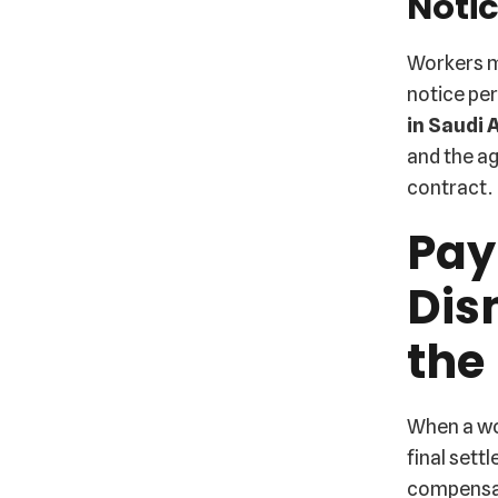
Notic
Workers m
notice pe
in Saudi 
and the ag
contract.
Pay
Dis
the
When a wor
final sett
compensat