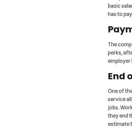
basic sala
has to pay
Paym
The compan
perks, aft
employer h
End o
One of the
service al
jobs. Wor
they end t
estimate t