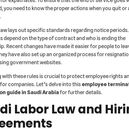
 for expatriates. To ensure that the end of service goes w
, you need to know the proper actions when you quit or 
.
law lays out specific standards regarding notice periods
s depend on the type of contract and who is ending the
ip. Recent changes have made it easier for people to lea
they have also set up an organized process for resignati
using government websites.
with these rules is crucial to protect employee rights a
s for companies. Let’s delve into this
employee termina
on guide in Saudi Arabia
for further details.
di Labor Law and Hir
eements