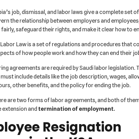
ia’s job, dismissal, and labor laws give a complete set of
vern the relationship between employers and employees,
 fairly, safeguard their rights, and make it clear how to e
Labor Law is a set of regulations and procedures that c
pects of how people work and how they can end their jo
ring agreements are required by Saudi labor legislation.
must include details like the job description, wages, all
urs, other benefits, and the policy for ending the job.
ere are two forms of labor agreements, and both of them
e extension and
termination of employment.
loyee Resignation