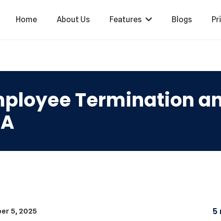
Home
About Us
Features
Blogs
Pr
ployee Termination and
SA
er 5, 2025