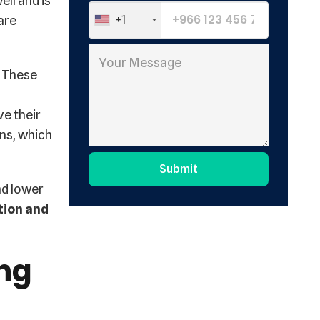
ell and is
are
+1
. These
ve their
ons, which
Submit
nd lower
Alternative:
tion and
ing