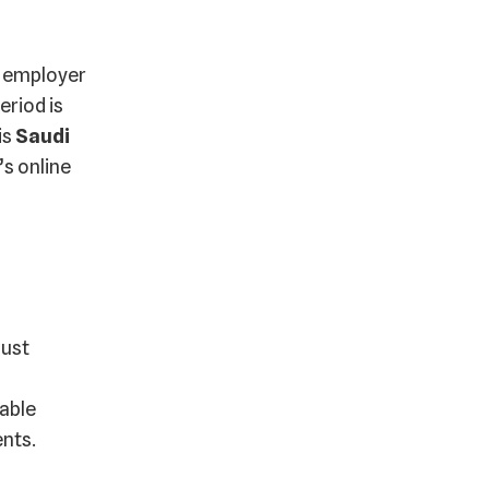
r employer
eriod is
is
Saudi
s online
must
table
ents.