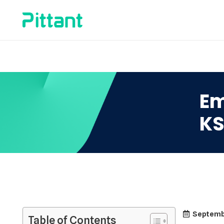
Em
K
Septemb
Table of Contents