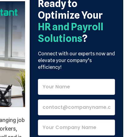
Ready to
Optimize Your
HR and Payroll
Solutions
?
Connect with our experts now and
elevate your company’s
efficiency!
anging job
orkers,