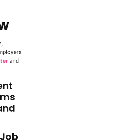
aw
s,
employers
tter
and
ent
rms
 and
 Job