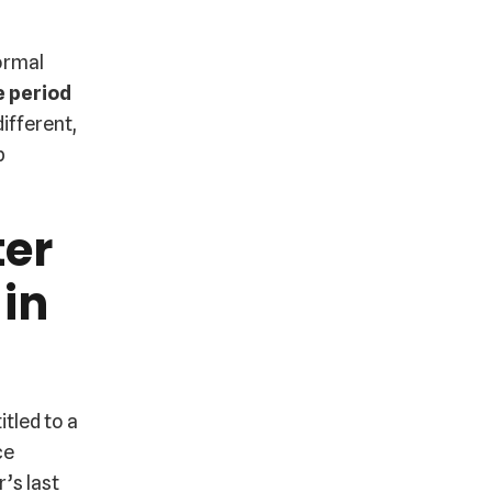
ormal
e period
ifferent,
b
ter
 in
itled to a
ce
’s last