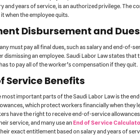
ry and years of service, is an authorized privilege. The 
 it when the employee quits.
ent Disbursement and Dues
y must pay all final dues, such as salary and end-of-se
er dismissing an employee. Saudi Labor Law states that 
as to pay all of the worker’s compensation if they quit.
f Service Benefits
 most important parts of the Saudi Labor Law is the end
lowances, which protect workers financially when they l
kers have the right to receive end-of-service allowance
heir service, and many use an
End of Service Calculat
heir exact entitlement based on salary and years of serv