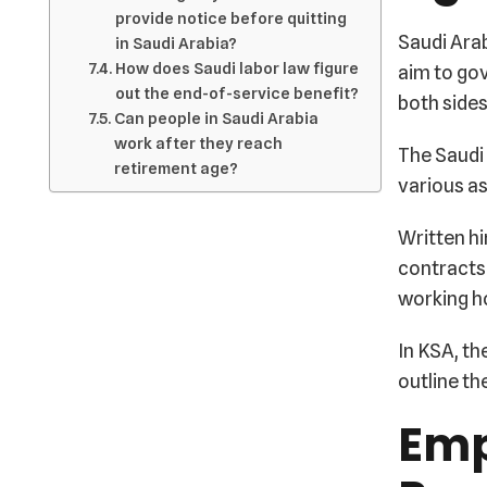
provide notice before quitting
Saudi Arab
in Saudi Arabia?
How does Saudi labor law figure
aim to go
out the end-of-service benefit?
both sides
Can people in Saudi Arabia
work after they reach
The Saudi 
retirement age?
various as
Written hi
contracts 
working ho
In KSA, th
outline th
Emp