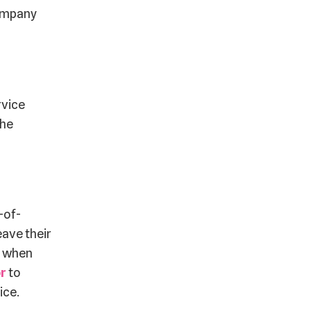
company
rvice
the
-of-
eave their
s when
or
to
ice.