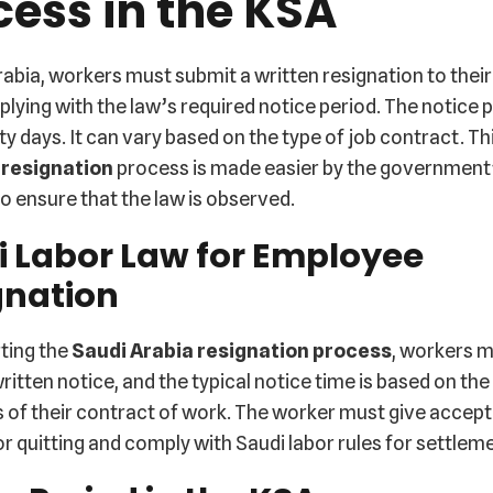
cess in the KSA
rabia, workers must submit a written resignation to thei
lying with the law’s required notice period. The notice p
xty days. It can vary based on the type of job contract. Th
 resignation
process is made easier by the government’
o ensure that the law is observed.
i Labor Law for Employee
gnation
ting the
Saudi Arabia resignation process
, workers 
ritten notice, and the typical notice time is based on the
 of their contract of work. The worker must give accep
r quitting and comply with Saudi labor rules for settlem