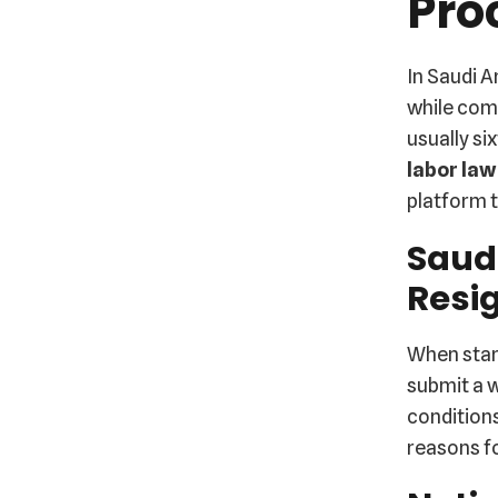
Pro
In Saudi A
while comp
usually si
labor law
platform t
Saud
Resi
When star
submit a w
conditions
reasons fo