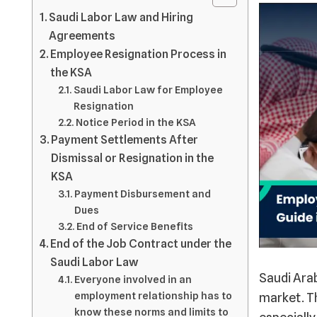
Saudi Labor Law and Hiring
Agreements
Employee Resignation Process in
the KSA
Saudi Labor Law for Employee
Resignation
Notice Period in the KSA
Payment Settlements After
Dismissal or Resignation in the
KSA
Payment Disbursement and
Dues
End of Service Benefits
End of the Job Contract under the
Saudi Labor Law
Saudi Arab
Everyone involved in an
employment relationship has to
market. Th
know these norms and limits to