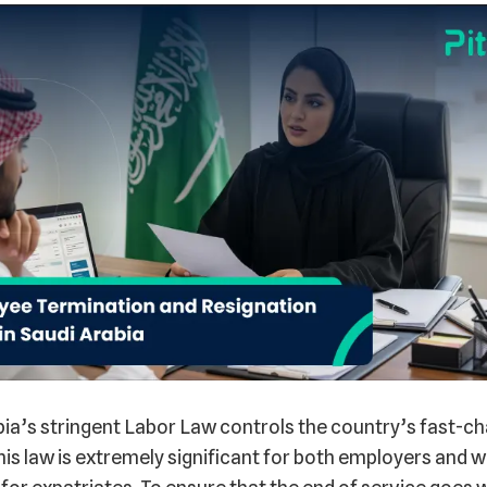
ia’s stringent Labor Law controls the country’s fast-ch
is law is extremely significant for both employers and w