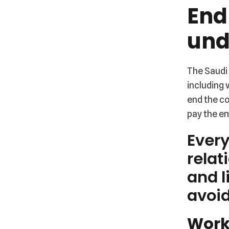
End
und
The Saudi 
including
end the co
pay the e
Ever
relat
and l
avoid
Worke