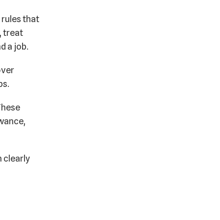
 rules that
 treat
nd a job.
over
bs.
 These
owance,
 clearly