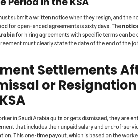
e Period in the KSA
ust submit a written notice when they resign, and the n
riod for open-ended agreements is sixty days. The
notic
Arabia
for hiring agreements with specific terms can be d
reement must clearly state the date of the end of the jo
ment Settlements Af
missal or Resignation
 KSA
ker in Saudi Arabia quits or gets dismissed, they are ent
lement that includes their unpaid salary and end-of-servi
ion. This one-time payout, which is based on the worker