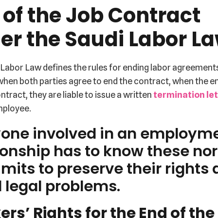
 of the Job Contract
er the Saudi Labor L
Labor Law defines the rules for ending labor agreement
 when both parties agree to end the contract, when the 
ntract, they are liable to issue a written
termination le
mployee.
yone involved in an employm
ionship has to know these no
imits to preserve their rights
 legal problems.
rs’ Rights for the End of the