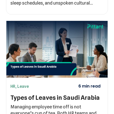
sleep schedules, and unspoken cultural…
HR
,
Leave
Types of Leaves in Saudi Arabia
Managing employee time off is not
everyone’s cup of tea. Both HR teams and