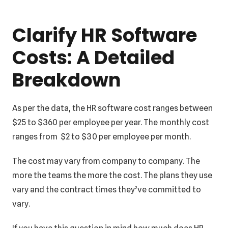
Clarify HR Software
Costs: A Detailed
Breakdown
As per the data, the HR software cost ranges between
$25 to $360 per employee per year. The monthly cost
ranges from $2 to $30 per employee per month.
The cost may vary from company to company. The
more the teams the more the cost. The plans they use
vary and the contract times they’ve committed to
vary.