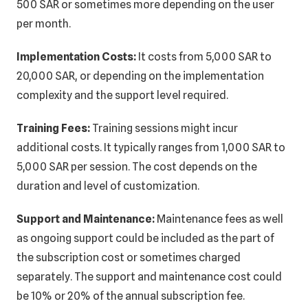
500 SAR or sometimes more depending on the user
per month.
Implementation Costs:
It costs from 5,000 SAR to
20,000 SAR, or depending on the implementation
complexity and the support level required.
Training Fees:
Training sessions might incur
additional costs. It typically ranges from 1,000 SAR to
5,000 SAR per session. The cost depends on the
duration and level of customization.
Support and Maintenance:
Maintenance fees as well
as ongoing support could be included as the part of
the subscription cost or sometimes charged
separately. The support and maintenance cost could
be 10% or 20% of the annual subscription fee.