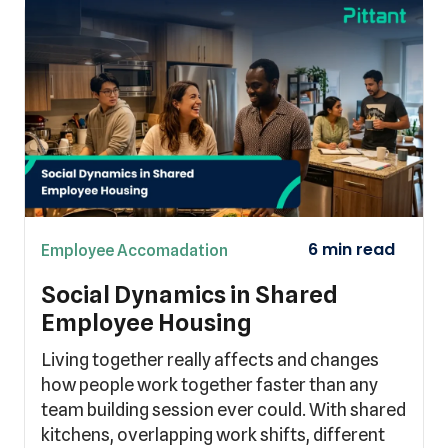
Employee Accomadation
Social Dynamics in Shared
Employee Housing
Living together really affects and changes
how people work together faster than any
team building session ever could. With shared
kitchens, overlapping work shifts, different