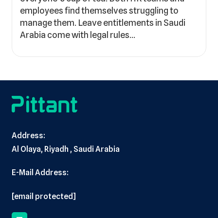
employees find themselves struggling to
manage them. Leave entitlements in Saudi
Arabia come with legal rules…
Address:
Al Olaya, Riyadh , Saudi Arabia
E-Mail Address:
[email protected]