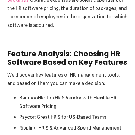
the HR software pricing, the duration of packages, and
the number of employees in the organization for which
software is acquired.
Feature Analysis: Choosing HR
Software Based on Key Features
We discover key features of HR management tools,
and based on them you can make a decision:
BambooHR:
Top HRIS Vendor with Flexible HR
Software Pricing
Paycor: Great HRIS for US-Based Teams
Rippling: HRIS & Advanced Spend Management