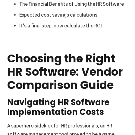
The Financial Benefits of Using the HR Software
Expected cost savings calculations
It’s a final step, now calculate the ROI
Choosing the Right
HR Software: Vendor
Comparison Guide
Navigating HR Software
Implementation Costs
A superhero sidekick for HR professionals, an HR
software management tool proved to be a game