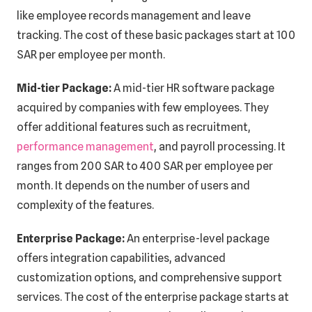
like employee records management and leave
tracking. The cost of these basic packages start at 100
SAR per employee per month.
Mid-tier Package:
A mid-tier HR software package
acquired by companies with few employees. They
offer additional features such as recruitment,
performance management
, and payroll processing. It
ranges from 200 SAR to 400 SAR per employee per
month. It depends on the number of users and
complexity of the features.
Enterprise Package:
An enterprise-level package
offers integration capabilities, advanced
customization options, and comprehensive support
services. The cost of the enterprise package starts at