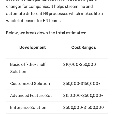
changer for companies. It helps streamline and
automate different HR processes which makes life a
whole lot easier for HR teams.
Below, we break down the total estimates:
Development
Cost Ranges
Basic off-the-shelf
$10,000-$50,000
Solution
Customized Solution
$50,000-$150,000+
Advanced Feature Set
$150,000-$500,000+
Enterprise Solution
$500,000-$1500,000