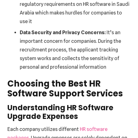
regulatory requirements on HR software in Saudi
Arabia which makes hurdles for companies to
use it
Data Security and Privacy Concerns:
It’s an
important concern for companies. During the
recruitment process, the applicant tracking
system works and collects the sensitivity of
personal and professional information
Choosing the Best HR
Software Support Services
Understanding HR Software
Upgrade Expenses
Each company utilizes different
HR software
packages
. Upgrade expenses are solely dependent on