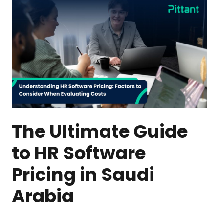
The Ultimate Guide
to HR Software
Pricing in Saudi
Arabia