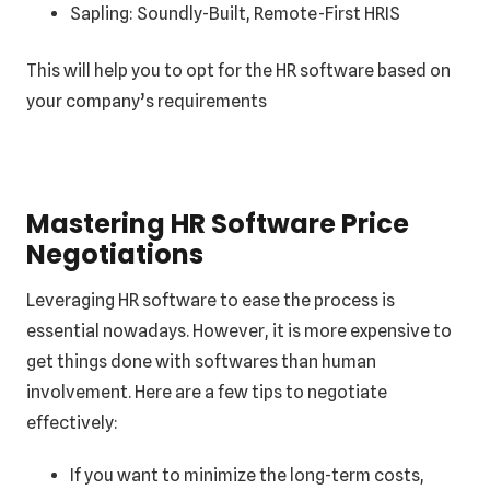
Sapling: Soundly-Built, Remote-First HRIS
This will help you to opt for the HR software based on
your company’s requirements
Mastering HR Software Price
Negotiations
Leveraging HR software to ease the process is
essential nowadays. However, it is more expensive to
get things done with softwares than human
involvement. Here are a few tips to negotiate
effectively:
If you want to minimize the long-term costs,