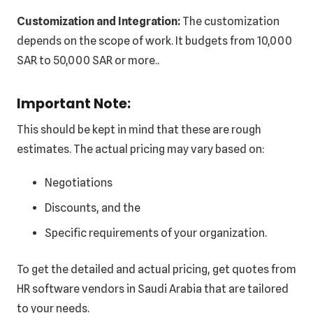
Customization and Integration:
The customization
depends on the scope of work. It budgets from 10,000
SAR to 50,000 SAR or more..
Important Note:
This should be kept in mind that these are rough
estimates. The actual pricing may vary based on:
Negotiations
Discounts, and the
Specific requirements of your organization.
To get the detailed and actual pricing, get quotes from
HR software vendors in Saudi Arabia that are tailored
to your needs.