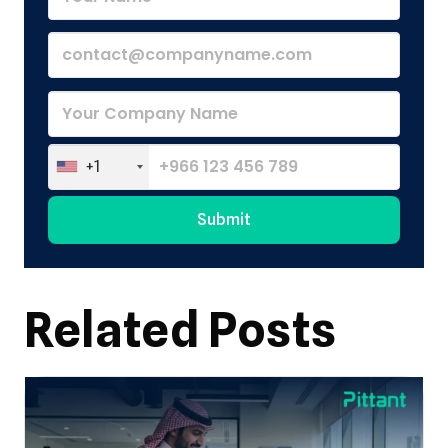
+1
Submit
Alternative:
Related Posts