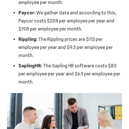
employee per month.
Paycor:
We gather data and according to this,
Paycor costs $238 per employee per year and
$19.8 per employee per month.
Rippling:
The Rippling prices are $112 per
employee per year and $9.3 per employee per
month.
SaplingHR:
The Sapling HR software costs $83
per employee per year and $6.9 per employee per
month.