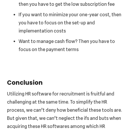
then you have to get the low subscription fee
If you want to minimize your one-year cost, then
you have to focus on the set-up and
implementation costs
Want to manage cash flow? Then you have to
focus on the payment terms
Conclusion
Utilizing HR software for recruitment is fruitful and
challenging at the same time. To simplify the HR
process, we can’t deny how beneficial these tools are.
But given that, we can’t neglect the ifs and buts when
acquiring these HR softwares among which HR