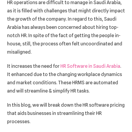
HR operations are difficult to manage in Saudi Arabia,
as it is filled with challenges that might directly impact
the growth of the company. In regard to this, Saudi
Arabia has always been concerned about hiring top-
notch HR. In spite of the fact of getting the people in-
house, still, the process often felt uncoordinated and
misaligned.
It increases the need for
HR Software in Saudi Arabia
.
It enhanced due to the changing workplace dynamics
and market conditions. These HRMS are automated
and will streamline & simplify HR tasks.
In this blog, we will break down the HR software pricing
that aids businesses in streamlining their HR
processes.