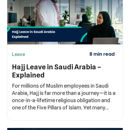
Leave
Hajj Leave in Saudi Arabia –
Explained
For millions of Muslim employees in Saudi
Arabia, Hajj is far more than a journey—it is a
once-in-a-lifetime religious obligation and
one of the Five Pillars of Islam. Yet many…