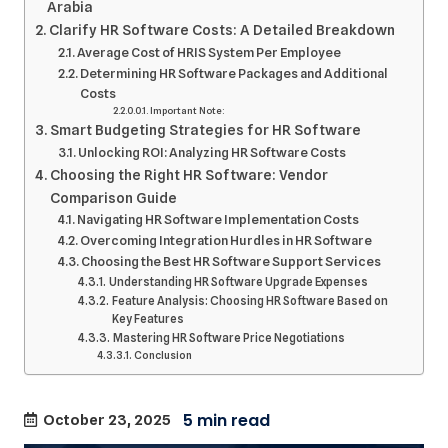
Arabia
Clarify HR Software Costs: A Detailed Breakdown
Average Cost of HRIS System Per Employee
Determining HR Software Packages and Additional
Costs
Important Note:
Smart Budgeting Strategies for HR Software
Unlocking ROI: Analyzing HR Software Costs
Choosing the Right HR Software: Vendor
Comparison Guide
Navigating HR Software Implementation Costs
Overcoming Integration Hurdles in HR Software
Choosing the Best HR Software Support Services
Understanding HR Software Upgrade Expenses
Feature Analysis: Choosing HR Software Based on
Key Features
Mastering HR Software Price Negotiations
Conclusion
October 23, 2025