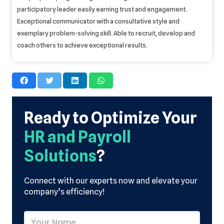
participatory leader easily earning trust and engagement.
Exceptional communicator with a consultative style and
exemplary problem-solving skill. Able to recruit, develop and
coach others to achieve exceptional results.
Ready to Optimize Your
HR and Payroll
Solutions
?
Connect with our experts now and elevate your
company’s efficiency!