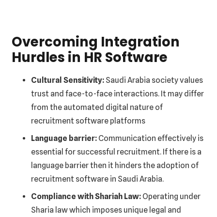
Overcoming Integration
Hurdles in HR Software
Cultural Sensitivity:
Saudi Arabia society values
trust and face-to-face interactions. It may differ
from the automated digital nature of
recruitment software platforms
Language barrier:
Communication effectively is
essential for successful recruitment. If there is a
language barrier then it hinders the adoption of
recruitment software in Saudi Arabia.
Compliance with Shariah Law:
Operating under
Sharia law which imposes unique legal and