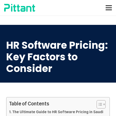
HR Software Pricing:
Key Factors to
Consider
Table of Contents
The Ultimate Guide to HR Software Pricing in Saudi