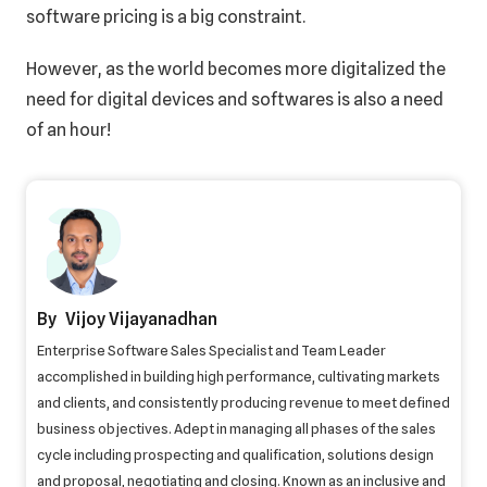
software pricing is a big constraint.
However, as the world becomes more digitalized the
need for digital devices and softwares is also a need
of an hour!
Vijoy Vijayanadhan
Enterprise Software Sales Specialist and Team Leader
accomplished in building high performance, cultivating markets
and clients, and consistently producing revenue to meet defined
business objectives. Adept in managing all phases of the sales
cycle including prospecting and qualification, solutions design
and proposal, negotiating and closing. Known as an inclusive and