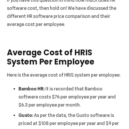
If you have this question in mind how much does HR
software cost, then hold on! We have discussed the
different HR software price comparison and their
average cost per employee.
Average Cost of HRIS
System Per Employee
Here is the average cost of HRIS system per employee:
Bamboo HR:
It is recorded that Bamboo
software costs $76 per employee per year and
$6.3 per employee per month.
Gusto:
As per the data, the Gusto software is
priced at $108 per employee per year and $9 per