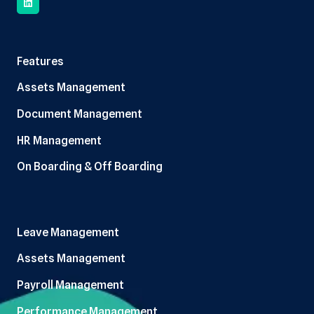
Features
Assets Management
Document Management
HR Management
On Boarding & Off Boarding
Leave Management
Assets Management
Payroll Management
Performance Management