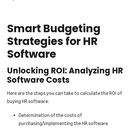
Smart Budgeting
Strategies for HR
Software
Unlocking ROI: Analyzing HR
Software Costs
Here are the steps you can take to calculate the ROI of
buying HR software:
Determination of the costs of
purchasing/implementing the HR software