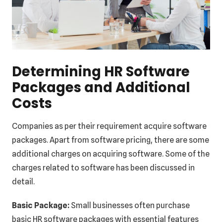
Determining HR Software
Packages and Additional
Costs
Companies as per their requirement acquire software
packages. Apart from software pricing, there are some
additional charges on acquiring software. Some of the
charges related to software has been discussed in
detail.
Basic Package:
Small businesses often purchase
basic HR software packages with essential features