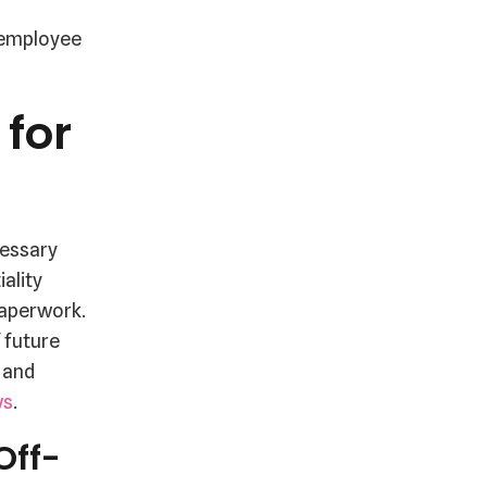
g employee
for
cessary
ality
paperwork.
 future
 and
ws
.
Off-