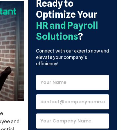
Ready to
Optimize Your
HR and Payroll
Solutions
?
Connect with our experts now and
elevate your company’s
efficiency!
ve
oyee and
sential