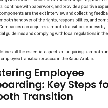
, continue with paperwork, and provide a positive expe
components are the exit interview and collecting feedba
mooth handover of the rights, responsibilities, and co
 Companies can acquire a smooth transition process by 
ial guidelines and complying with local regulations in th
defines all the essential aspects of acquiring a smooth an
employee transition process in the Saudi Arabia.
tering Employee
boarding: Key Steps fo
oth Transition