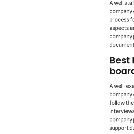
A well sta
company cu
process f
aspects ar
company pr
documentat
Best 
boar
A well-exe
company c
follow the
interviews
company p
support du