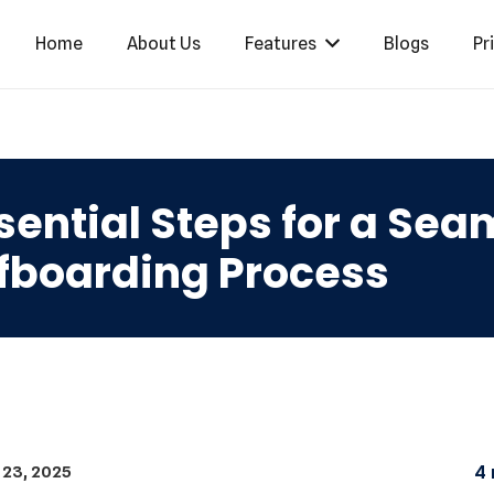
Home
About Us
Features
Blogs
Pr
sential Steps for a Se
fboarding Process
 23, 2025