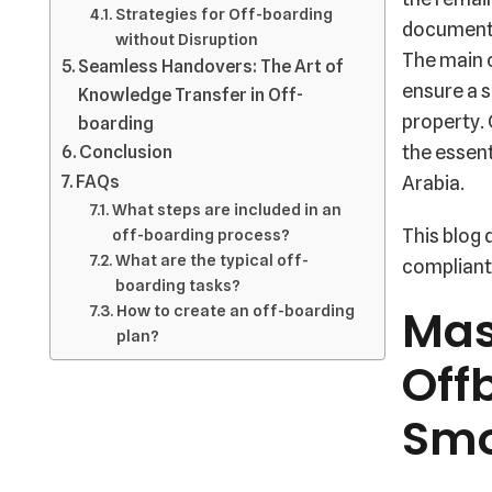
Strategies for Off-boarding
documents
without Disruption
The main 
Seamless Handovers: The Art of
ensure a s
Knowledge Transfer in Off-
property.
boarding
Conclusion
the essent
FAQs
Arabia.
What steps are included in an
This blog 
off-boarding process?
What are the typical off-
compliant 
boarding tasks?
Mas
How to create an off-boarding
plan?
Off
Smo