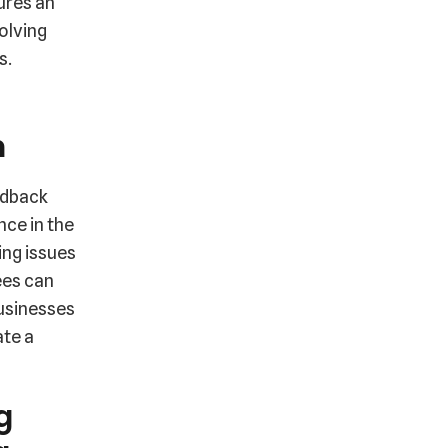
ures an
olving
s.
n
edback
nce in the
ing issues
ees can
Businesses
ate a
g