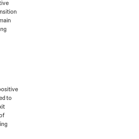
tive
nsition
 main
ing
positive
ed to
xit
of
ing