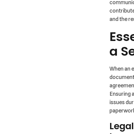
communica
contribute
and the r
Ess
a S
When an em
documenta
agreement
Ensuring 
issues dur
paperwork
Legal