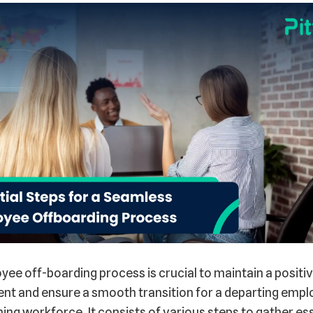
ee off-boarding process is crucial to maintain a positi
nt and ensure a smooth transition for a departing empl
ing workforce. It consists of various steps to gather es