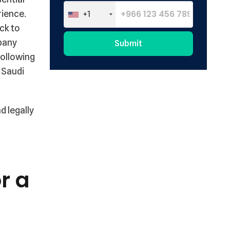
rience.
+1
ck to
mpany
Submit
following
Alternative:
e Saudi
d legally
r a