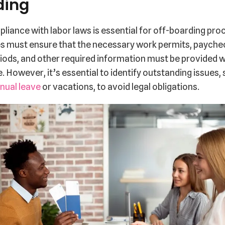
ding
liance with labor laws is essential for off-boarding pro
 must ensure that the necessary work permits, payche
iods, and other required information must be provided wi
 However, it’s essential to identify outstanding issues,
nual leave
or vacations, to avoid legal obligations.