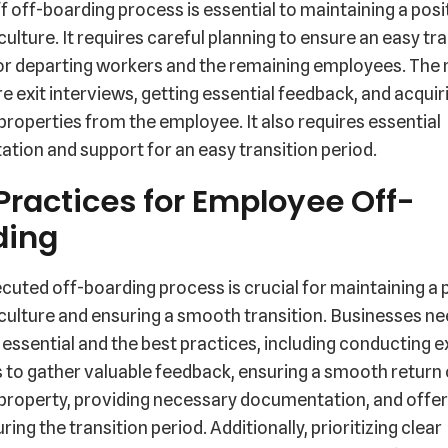
ff off-boarding process is essential to maintaining a posi
lture. It requires careful planning to ensure an easy tra
or departing workers and the remaining employees. The
e exit interviews, getting essential feedback, and acquir
operties from the employee. It also requires essential
ion and support for an easy transition period.
Practices for Employee Off-
ding
cuted off-boarding process is crucial for maintaining a 
ulture and ensuring a smooth transition. Businesses ne
 essential and the best practices, including conducting e
 to gather valuable feedback, ensuring a smooth return 
roperty, providing necessary documentation, and offer
ring the transition period. Additionally, prioritizing clear