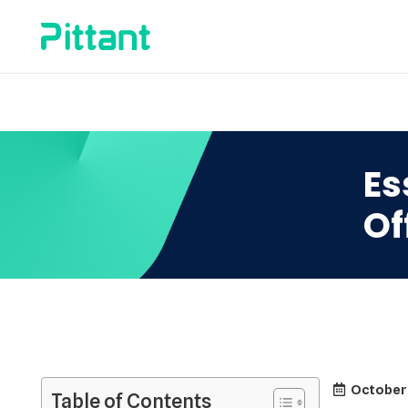
Es
Of
October
Table of Contents