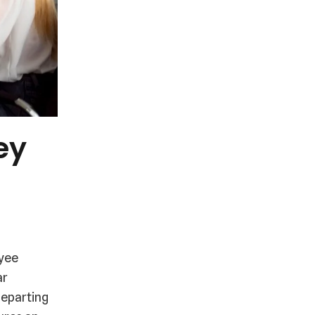
ey
-
oyee
ar
departing