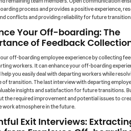
nd remaining team members. Open communication ens
oarding process and provides a positive experience, res
nd conflicts and providing reliability for future transition
nce Your Off-boarding: The
tance of Feedback Collectio
our off-boarding employee experience by collecting fe
ting workers. It can enhance your off-boarding experie
 help you easily deal with departing workers while resolv
e of transition. The last interview with departing employ
luable insights and satisfaction for future transitions. 
ut the required improvement and potential issues to cre
e work atmosphere in the future.
htful Exit Interviews: Extractin