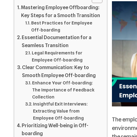
Mastering Employee Offboarding:
Key Steps for a Smooth Transition
Best Practices for Employee
Off-boarding
Essential Documentation for a
Seamless Transition
Legal Requirements for
Employee Off-boarding
Clear Communication: Key to
Smooth Employee Off-boarding
Enhance Your Off-boarding:
The Importance of Feedback
Collection
Insightful Exit Interviews:
Extracting Value from
Employee Off-boarding
The employ
Prioritizing Well-being in Off-
environme
boarding
the remain