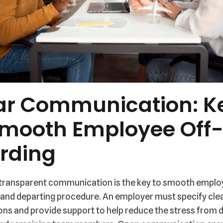
ar Communication: K
Smooth Employee Off
rding
 transparent communication is the key to smooth empl
 and departing procedure. An employer must specify cle
ons and provide support to help reduce the stress from 