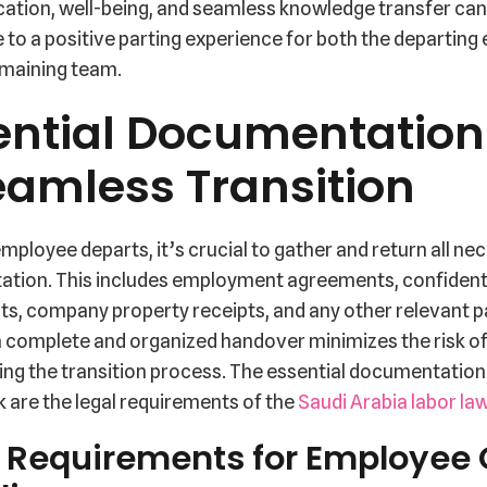
tion, well-being, and seamless knowledge transfer can
 to a positive parting experience for both the departin
emaining team.
ential Documentation 
eamless Transition
ployee departs, it’s crucial to gather and return all ne
tion. This includes employment agreements, confidenti
s, company property receipts, and any other relevant 
a complete and organized handover minimizes the risk of
ing the transition process. The essential documentation
 are the legal requirements of the
Saudi Arabia labor la
 Requirements for Employee 