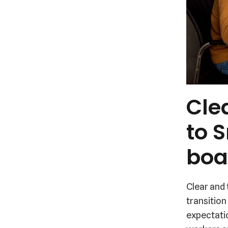
Cle
to 
boa
Clear and
transition
expectati