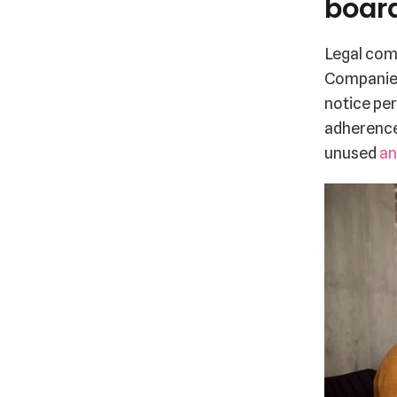
boar
Legal comp
Companies
notice per
adherence.
unused
an