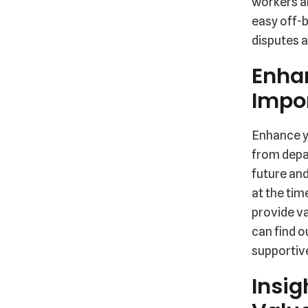
workers a
easy off-b
disputes a
Enha
Impor
Enhance y
from depar
future and
at the tim
provide va
can find o
supportiv
Insig