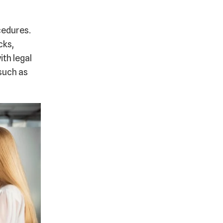
cedures.
cks,
th legal
 such as