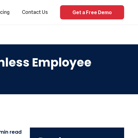
icing
Contact Us
Get a Free Demo
amless Employee